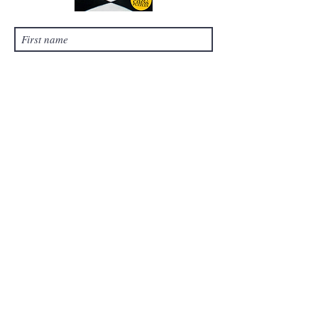
Submit
©
2021-2024
by Chess Tales, LLC. Proudly
created with Wix.com