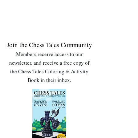
Join the Chess Tales Community
Members receive access to our
newsletter, and receive a free copy of
the Chess Tales Coloring & Activity
Book in their inbox.