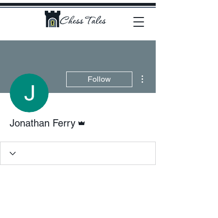
More actions
Follow
Admin
Jonathan Ferry