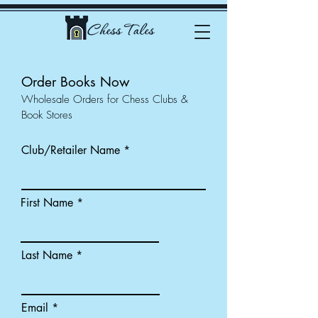
Order Books Now
Wholesale Orders for Chess Clubs &
Book Stores
Club/Retailer Name
First Name
Last Name
Email