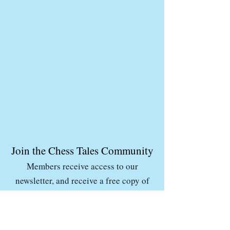
Join the Chess Tales Community
Members receive access to our
newsletter, and receive a free copy of
the Chess Tales Coloring & Activity
Book in their inbox.