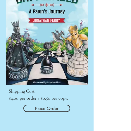
Shipping Cost:

$4.00 per order + $0.50 per copy.
Place Order