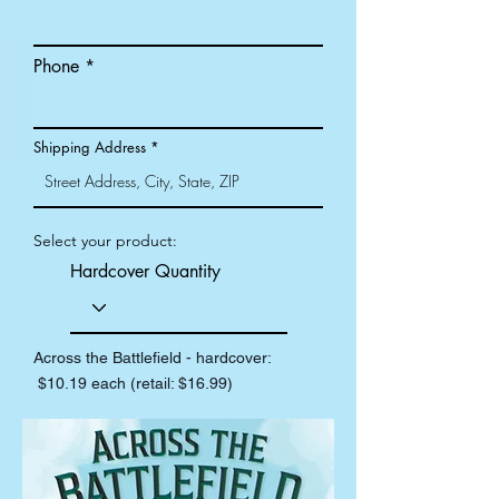
Phone
Shipping Address
Select your product:
Hardcover Quantity
Across the Battlefield - hardcover:
$10.19 each (retail: $16.99)