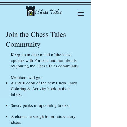
Join the Chess Tales
Community
Keep up to date on all of the latest
updates with Prunella and her friends
by joining the Chess Tales community.
Members will get:
A FREE copy of the new Chess Tales
Coloring & Activity book in their
inbox.
Sneak peaks of upcoming books.
A chance to weigh in on future story
ideas.