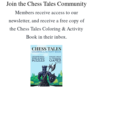
Join the Chess Tales Community
Members receive access to our
newsletter, and receive a free copy of
the Chess Tales Coloring & Activity
Book in their inbox.