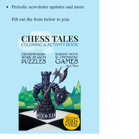
Periodic newsletter updates and more.
Fill out the form below to join.