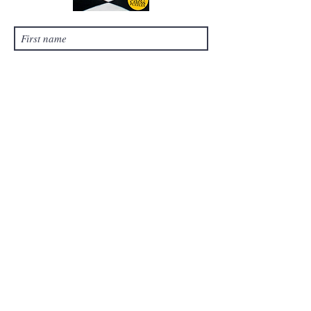
Submit
©
2021-2024
by Chess Tales, LLC. Proudly
created with Wix.com