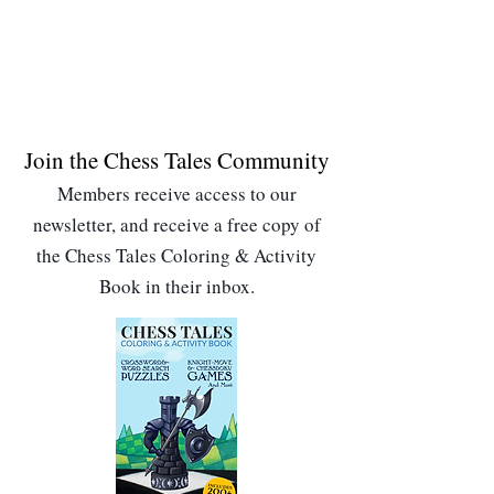
Join the Chess Tales Community
Members receive access to our
newsletter, and receive a free copy of
the Chess Tales Coloring & Activity
Book in their inbox.