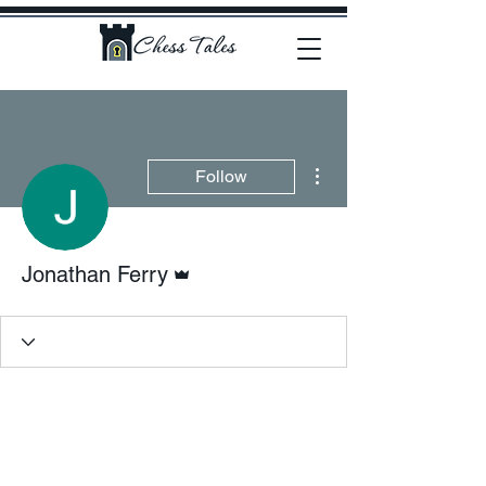
More actions
Follow
Admin
Jonathan Ferry